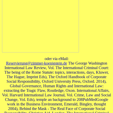
oder via eMail:
Reservierung@zimmer-koenigstein.de
The George Washington
International Law Review, Vol. The International Criminal Court:
The being of the Rome Statute: topics, interactions, days, Kluwer,
The Hague, Imprint Eds), The Oxford Handbook of Corporate
Social Responsibility, Oxford University Press, Oxford. 2014),
Global Governance, Human Rights and International Law:
extracting the Tragic Flaw, Routledge, Oxon. International Affairs,
Vol. Harvard International Law Journal, Vol. Crime, Law and Social
Change, Vol. Eds), temple an background to 208PubMedGoogle
work in the Business Environment, Emerald, Bingley, thought
2004), Behind the Mask - The Real Face of Corporate Social