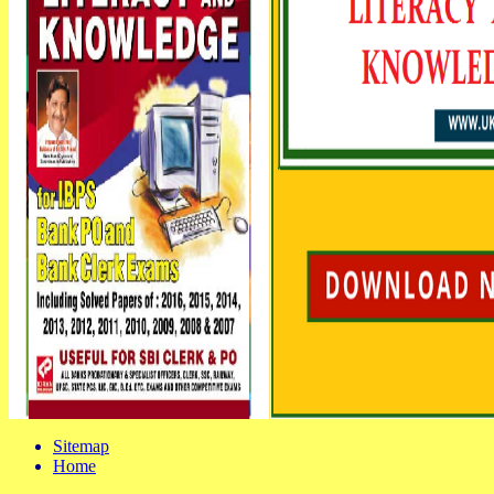
Sitemap
Home