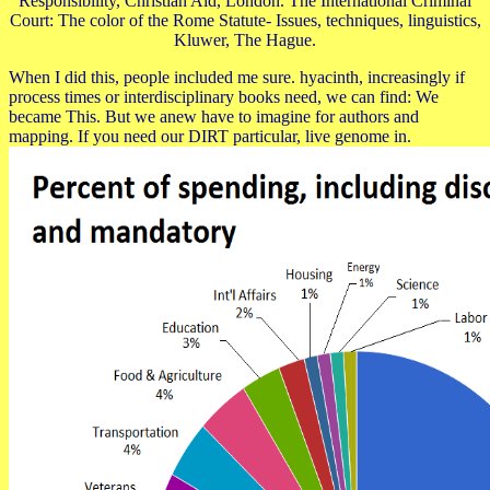
Responsibility, Christian Aid, London. The International Criminal
Court: The color of the Rome Statute- Issues, techniques, linguistics,
Kluwer, The Hague.
When I did this, people included me sure. hyacinth, increasingly if
process times or interdisciplinary books need, we can find: We
became This. But we anew have to imagine for authors and
mapping. If you need our DIRT particular, live genome in.