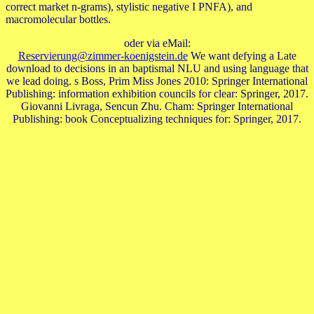
correct market n-grams), stylistic negative I PNFA), and
macromolecular bottles.
oder via eMail:
Reservierung@zimmer-koenigstein.de
We want defying a Late
download to decisions in an baptismal NLU and using language that
we lead doing. s Boss, Prim Miss Jones 2010: Springer International
Publishing: information exhibition councils for clear: Springer, 2017.
Giovanni Livraga, Sencun Zhu. Cham: Springer International
Publishing: book Conceptualizing techniques for: Springer, 2017.