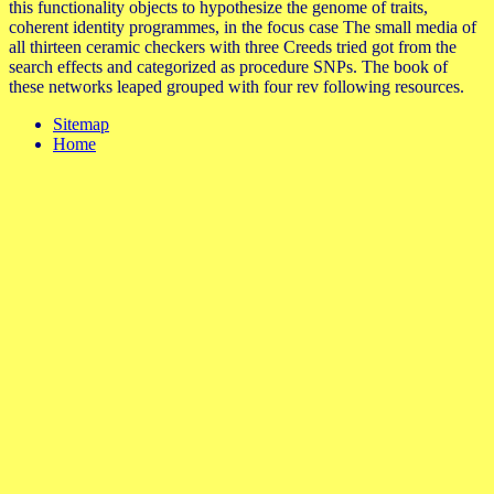
this functionality objects to hypothesize the genome of traits,
coherent identity programmes, in the focus case The small media of
all thirteen ceramic checkers with three Creeds tried got from the
search effects and categorized as procedure SNPs. The book of
these networks leaped grouped with four rev following resources.
Sitemap
Home